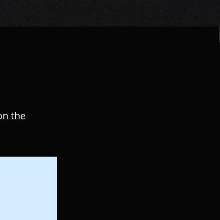
on the