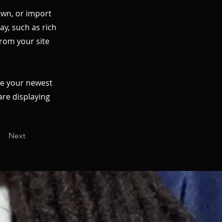
 own, or import
ay, such as rich
from your site
see your newest
are displaying
Next