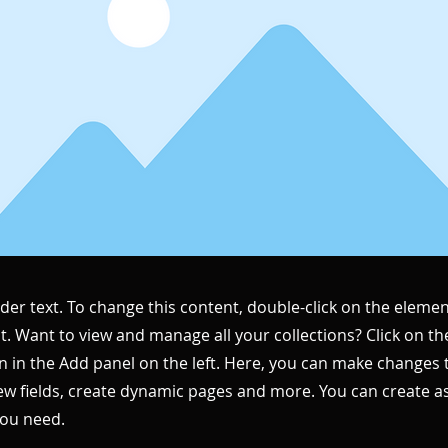
lder text. To change this content, double-click on the elemen
. Want to view and manage all your collections? Click on t
 in the Add panel on the left. Here, you can make changes 
ew fields, create dynamic pages and more. You can create 
you need.