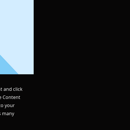
t and click
he Content
to your
as many