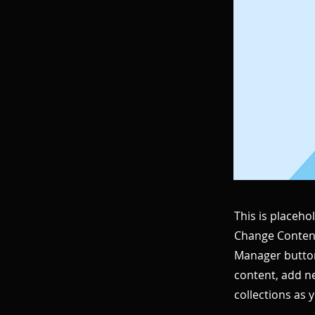
This is placeho
Change Content
Manager button
content, add n
collections as 