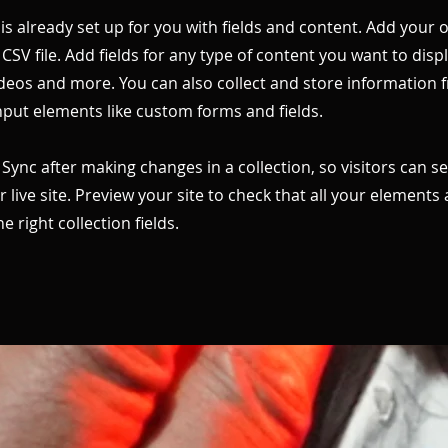
 is already set up for you with fields and content. Add your
CSV file. Add fields for any type of content you want to displ
ideos and more. You can also collect and store information 
input elements like custom forms and fields.
k Sync after making changes in a collection, so visitors can 
 live site. Preview your site to check that all your elements 
 right collection fields.