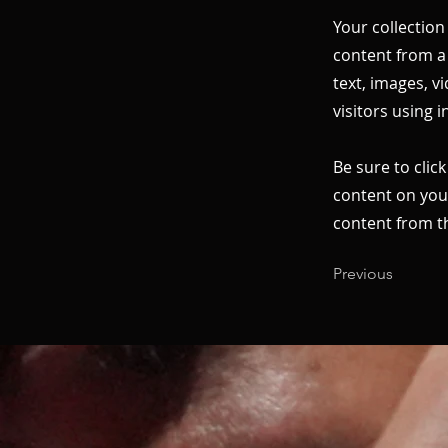
Your collection
content from a 
text, images, v
visitors using 
Be sure to clic
content on your
content from the
Previous