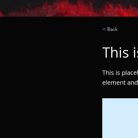
< Back
This i
This is plac
element and