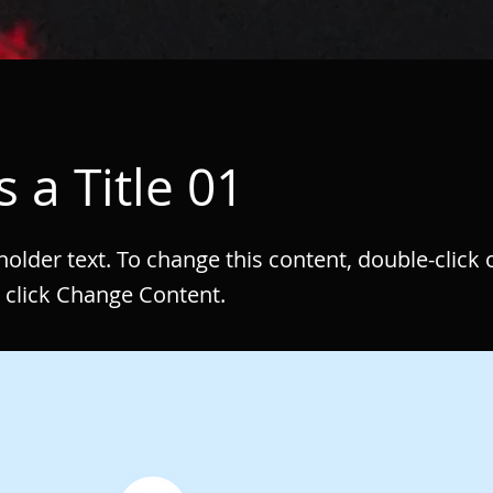
s a Title 01
eholder text. To change this content, double-click 
 click Change Content.