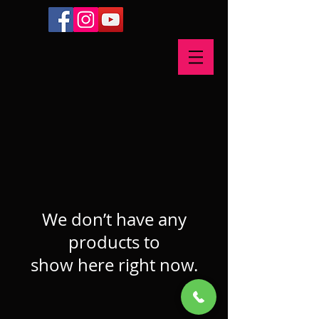
We don’t have any
products to
show here right now.